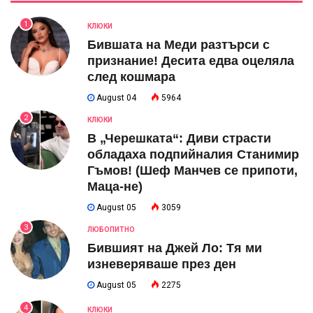
1
КЛЮКИ
Бившата на Меди разтърси с
признание! Десита едва оцеляла
след кошмара
August 04
5964
2
КЛЮКИ
В „Черешката“: Диви страсти
обладаха подпийналия Станимир
Гъмов! (Шеф Манчев се припоти,
Маца-не)
August 05
3059
3
ЛЮБОПИТНО
Бившият на Джей Ло: Тя ми
изневеряваше през ден
August 05
2275
4
КЛЮКИ