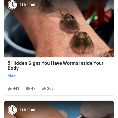
11 h 44 min
5 Hidden Signs You Have Worms Inside Your
Body
More
441
47
265
11 h 19 min