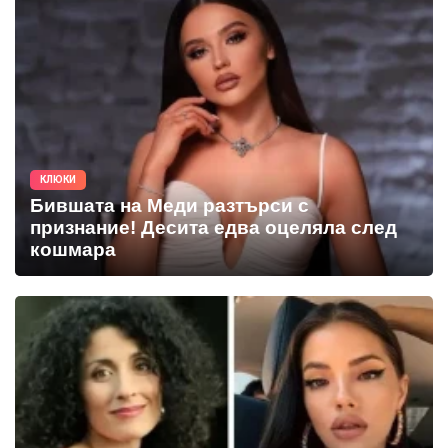
КЛЮКИ
Бившата на Меди разтърси с
признание! Десита едва оцеляла след
кошмара