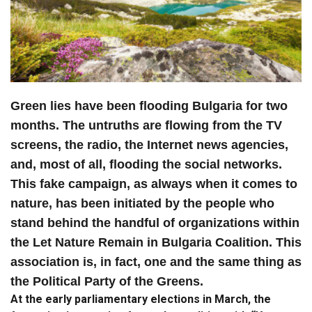
Green lies have been flooding Bulgaria for two
months. The untruths are flowing from the TV
screens, the radio, the Internet news agencies,
and, most of all, flooding the social networks.
This fake campaign, as always when it comes to
nature, has been initiated by the people who
stand behind the handful of organizations within
the Let Nature Remain in Bulgaria Coalition. This
association is, in fact, one and the same thing as
the Political Party of the Greens.
At the early parliamentary elections in March, the