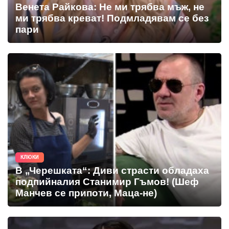
Венета Райкова: Не ми трябва мъж, не
ми трябва креват! Подмладявам се без
пари
КЛЮКИ
В „Черешката“: Диви страсти обладаха
подпийналия Станимир Гъмов! (Шеф
Манчев се припоти, Маца-не)