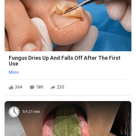
Fungus Dries Up And Falls Off After The First
Use
More
364
189
230
5 h 21 min