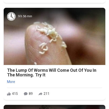
9 h 56 min
The Lump Of Worms Will Come Out Of You In
The Morning. Try It
More
415
89
211