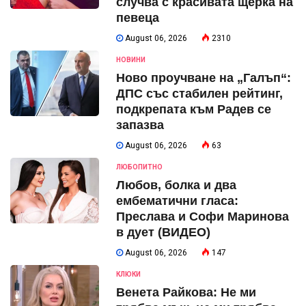
случва с красивата щерка на
певеца
August 06, 2026
2310
НОВИНИ
Ново проучване на „Галъп“:
ДПС със стабилен рейтинг,
подкрепата към Радев се
запазва
August 06, 2026
63
ЛЮБОПИТНО
Любов, болка и два
ембематични гласа:
Преслава и Софи Маринова
в дует (ВИДЕО)
August 06, 2026
147
КЛЮКИ
Венета Райкова: Не ми