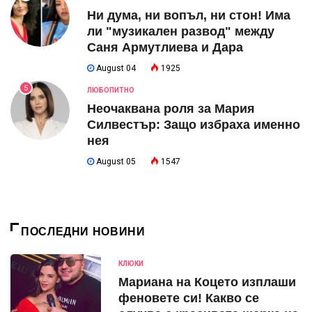
Ни дума, ни вопъл, ни стон! Има
ли "музикален развод" между
Саня Армутлиева и Дара
August 04
1925
5
ЛЮБОПИТНО
Неочаквана роля за Мария
Силвестър: Защо избраха именно
нея
August 05
1547
ПОСЛЕДНИ НОВИНИ
КЛЮКИ
Мариана на Коцето изплаши
феновете си! Какво се