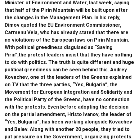
Minister of Environment and Water, last week, saying
that half of the Pirin Mountain will be built upon after
the changes in the Management Plan. In his reply,
Dimov quoted the EU Environment Commissioner,
Carmenu Vela, who has already stated that there are
no violations of the European laws on Pirin Mountain.
With political greediness disguised as “Saving
Pirin”,the protest leaders insist that they have nothing
to do with politics. The truth is quite different and huge
political greediness can be seen behind this. Andrey
Kovachev, one of the leaders of the Greens explained
on TV that the three parties, “Yes, Bulgaria”, the
Movement for European Integration and Solidarity and
the Political Party of the Greens, have no connection
with the protests. Even before adopting the decision
on the partial amendment, Hristo Ivanov, the leader of
“Yes, Bulgaria”, has been working alongside Kovachev
and Belev. Along with another 20 people, they tried to
put pressure on the Government, organizing protests