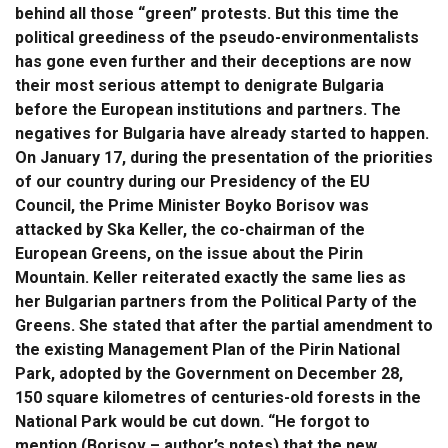
behind all those “green” protests. But this time the
political greediness of the pseudo-environmentalists
has gone even further and their deceptions are now
their most serious attempt to denigrate Bulgaria
before the European institutions and partners. The
negatives for Bulgaria have already started to happen.
On January 17, during the presentation of the priorities
of our country during our Presidency of the EU
Council, the Prime Minister Boyko Borisov was
attacked by Ska Keller, the co-chairman of the
European Greens, on the issue about the Pirin
Mountain. Keller reiterated exactly the same lies as
her Bulgarian partners from the Political Party of the
Greens. She stated that after the partial amendment to
the existing Management Plan of the Pirin National
Park, adopted by the Government on December 28,
150 square kilometres of centuries-old forests in the
National Park would be cut down. “He forgot to
mention (Borisov – author’s notes) that the new