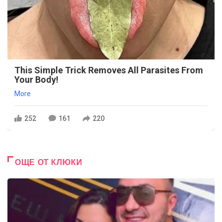
This Simple Trick Removes All Parasites From
Your Body!
More
252
161
220
ОЩЕ ОТ КЛЮКИ