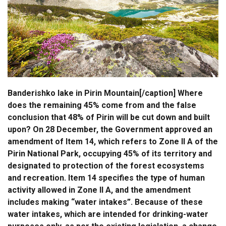
Banderishko lake in Pirin Mountain[/caption] Where
does the remaining 45% come from and the false
conclusion that 48% of Pirin will be cut down and built
upon? On 28 December, the Government approved an
amendment of Item 14, which refers to Zone II A of the
Pirin National Park, occupying 45% of its territory and
designated to protection of the forest ecosystems
and recreation. Item 14 specifies the type of human
activity allowed in Zone II A, and the amendment
includes making “water intakes”. Because of these
water intakes, which are intended for drinking-water