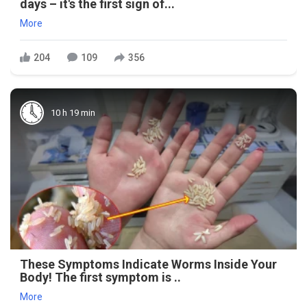
days – it's the first sign of...
More
204
109
356
10 h 19 min
These Symptoms Indicate Worms Inside Your
Body! The first symptom is ..
More