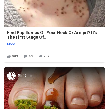
Find Papillomas On Your Neck Or Armpit? It's
The First Stage Of...
More
409
48
297
5 h 16 min