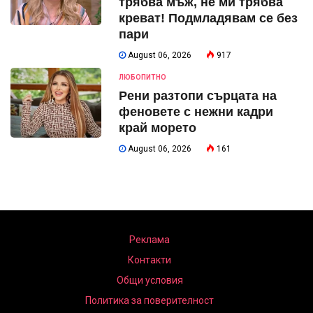
трябва мъж, не ми трябва
креват! Подмладявам се без
пари
August 06, 2026
917
ЛЮБОПИТНО
Рени разтопи сърцата на
феновете с нежни кадри
край морето
August 06, 2026
161
Реклама
Контакти
Общи условия
Политика за поверителност