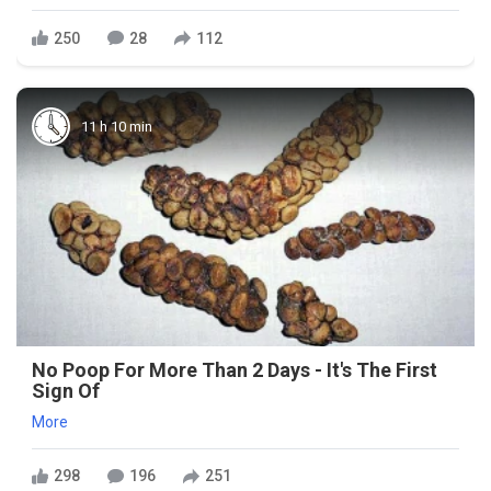
250
28
112
11 h 10 min
No Poop For More Than 2 Days - It's The First
Sign Of
More
298
196
251