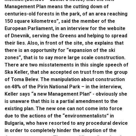
Management Plan means the cutting down of
centuries-old forests in the park, of an area reaching
150 square kilometres”, said the member of the
European Parliament, in an interview for the website
of Dnevnik, serving the Greens and helping to spread
their lies. Also, in front of the site, she explains that
there is an opportunity for “expansion of the ski
zones”, that is to say more large scale construction.
There are two misstatements in this single speech of
Ska Keller, that she accepted on trust from the group
of Toma Belev. The manipulation about construction
on 48% of the Pirin National Park – in the interview,
Keller says “a new Management Plan” - obviously she
is unaware that this is a partial amendment to the
existing plan. The new one can not come into force
due to the actions of the “environmentalists” in
Bulgaria, who have resorted to any procedural device
in order to completely hinder the adoption of the