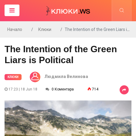
Начало
Клюки
The Intention of the Green Liars is Political
The Intention of the Green
Liars is Political
Людмила Велинова
КЛЮКИ
17:23 | 18 Jun 18
0 Коментара
714