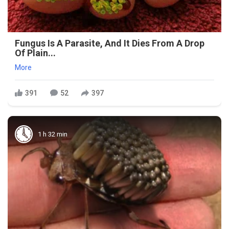
Fungus Is A Parasite, And It Dies From A Drop
Of Plain...
More
391
52
397
1 h 32 min