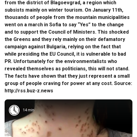
from the district of Blagoevgrad, a region which
subsists mainly on winter tourism. On January 11th,
thousands of people from the mountain municipalities
went on a march in Sofia to say “Yes” to the change
and to support the Council of Ministers. This shocked
the Greens and they rely mainly on their defamatory
campaign against Bulgaria, relying on the fact that
while presiding the EU Council, it is vulnerable to bad
PR. Unfortunately for the environmentalists who
revealed themselves as politicians, this will not stand.
The facts have shown that they just represent a small
group of people craving for power at any cost. Source:
http://rss.buz-z.news
14 min