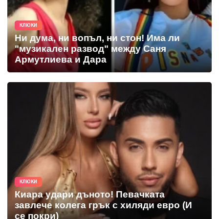
КЛЮКИ
Ни дума, ни вопъл, ни стон! Има ли
"музикален развод" между Саня
Армутлиева и Дара
КЛЮКИ
Киара удари дъното! Певачката
завлече колега грък с хиляди евро (И
се покри)