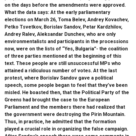
on the days before the amendments were approved.
What the data says: At the early parliamentary
elections on March 26, Toma Belev, Andrey Kovachev,
Petko Tsvetkov, Borislav Sandov, Petar Kardzhilov,
Andrey Ralev, Aleksandar Dunchev, who are only
environmentalists and participants in the processions
now, were on the lists of “Yes, Bulgaria”- the coalition
of three parties mentioned at the beginning of this
text. These people are still unsuccessful MPs who
attained a ridiculous number of votes. At the last
protest, where Borislav Sandov gave a political
speech, some people began to feel that they’ve been
misled. He boasted then, that the Political Party of the
Greens had brought the case to the European
Parliament and the members there had realized that
the government were destroying the Pirin Mountain.
Thus, in practice, he admitted that the formation
played a crucial role in organizing the false campaign.