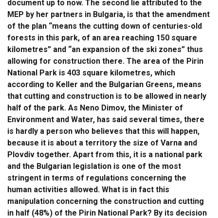
document up to now. The second lie attributed to the
MEP by her partners in Bulgaria, is that the amendment
of the plan “means the cutting down of centuries-old
forests in this park, of an area reaching 150 square
kilometres” and “an expansion of the ski zones” thus
allowing for construction there. The area of the Pirin
National Park is 403 square kilometres, which
according to Keller and the Bulgarian Greens, means
that cutting and construction is to be allowed in nearly
half of the park. As Neno Dimov, the Minister of
Environment and Water, has said several times, there
is hardly a person who believes that this will happen,
because it is about a territory the size of Varna and
Plovdiv together. Apart from this, it is a national park
and the Bulgarian legislation is one of the most
stringent in terms of regulations concerning the
human activities allowed. What is in fact this
manipulation concerning the construction and cutting
in half (48%) of the Pirin National Park? By its decision