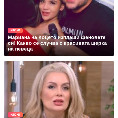
КЛЮКИ
Мариана на Коцето изплаши феновете
си! Какво се случва с красивата щерка
на певеца
КЛЮКИ