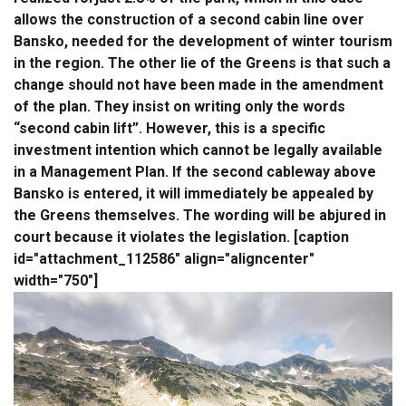
allows the construction of a second cabin line over
Bansko, needed for the development of winter tourism
in the region. The other lie of the Greens is that such a
change should not have been made in the amendment
of the plan. They insist on writing only the words
“second cabin lift”. However, this is a specific
investment intention which cannot be legally available
in a Management Plan. If the second cableway above
Bansko is entered, it will immediately be appealed by
the Greens themselves. The wording will be abjured in
court because it violates the legislation. [caption
id="attachment_112586" align="aligncenter"
width="750"]