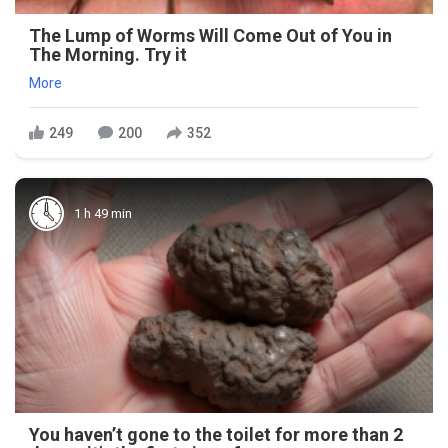
The Lump of Worms Will Come Out of You in
The Morning. Try it
More
249
200
352
1 h 49 min
You haven’t gone to the toilet for more than 2