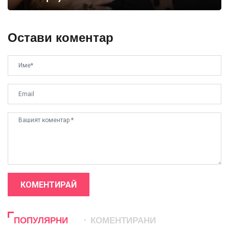
Остави коментар
КОМЕНТИРАЙ
ПОПУЛЯРНИ
КОМЕНТИРАНИ