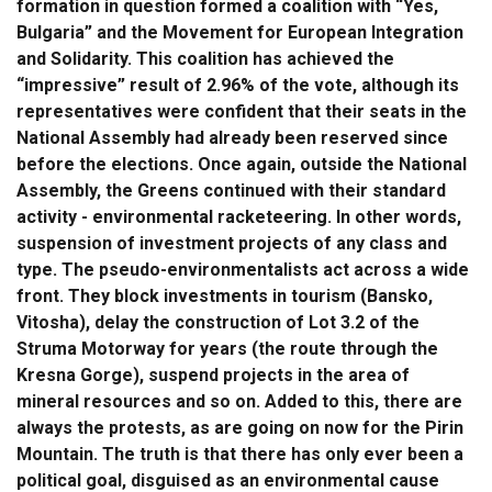
formation in question formed a coalition with “Yes,
Bulgaria” and the Movement for European Integration
and Solidarity. This coalition has achieved the
“impressive” result of 2.96% of the vote, although its
representatives were confident that their seats in the
National Assembly had already been reserved since
before the elections. Once again, outside the National
Assembly, the Greens continued with their standard
activity - environmental racketeering. In other words,
suspension of investment projects of any class and
type. The pseudo-environmentalists act across a wide
front. They block investments in tourism (Bansko,
Vitosha), delay the construction of Lot 3.2 of the
Struma Motorway for years (the route through the
Kresna Gorge), suspend projects in the area of
mineral resources and so on. Added to this, there are
always the protests, as are going on now for the Pirin
Mountain. The truth is that there has only ever been a
political goal, disguised as an environmental cause