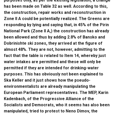
purposes only, as per the existing legislation, a change
has been made on Table 32 as well. According to this,
the construction, repair works and reconstruction in
Zone II A could be potentially realized. The Greens are
responding by lying and saying that, in 45% of the Pirin
National Park (Zone II A,) the construction has already
been allowed and thus by adding 2.8% of Bansko and
Dobrinishte ski zones, they arrived at the figure of
almost 48%. They are not, however, admitting to the
fact that the table is related to Item 14, whereby just
water intakes are permitted and these will only be
permitted if they are intended for drinking-water
purposes. This has obviously not been explained to
Ska Keller and it just shows how the pseudo-
environmentalists are already manipulating the
European Parliament representatives. The MEP, Karin
Kadenbach, of the Progressive Alliance of the
Socialists and Democrats, who it seems has also been
manipulated, tried to protest to Neno Dimov, the