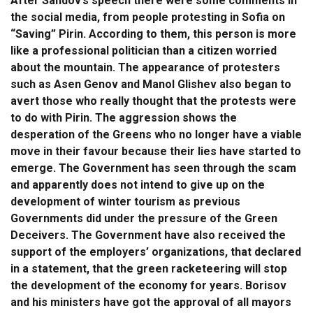
After Sandov’s speech there were some comments in
the social media, from people protesting in Sofia on
“Saving” Pirin. According to them, this person is more
like a professional politician than a citizen worried
about the mountain. The appearance of protesters
such as Asen Genov and Manol Glishev also began to
avert those who really thought that the protests were
to do with Pirin. The aggression shows the
desperation of the Greens who no longer have a viable
move in their favour because their lies have started to
emerge. The Government has seen through the scam
and apparently does not intend to give up on the
development of winter tourism as previous
Governments did under the pressure of the Green
Deceivers. The Government have also received the
support of the employers’ organizations, that declared
in a statement, that the green racketeering will stop
the development of the economy for years. Borisov
and his ministers have got the approval of all mayors