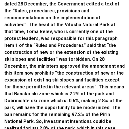
dated 28 December, the Government edited a text of
the “Rules, procedures, provisions and
recommendations on the implementation of
activities”. The head of the Vitosha Natural Park at
that time, Toma Belev, who is currently one of the
protest leaders, was responsible for this paragraph.
Item 1 of the “Rules and Procedures” said that “the
construction of new or the extension of the existing
ski slopes and facilities” was forbidden. On 28
December, the ministers approved the amendment and
this item now prohibits “the construction of new or the
expansion of existing ski slopes and facilities except
for those permitted in the relevant areas”. This means
that Bansko ski zone which is 2.2% of the park and
Dobrinishte ski zone which is 0.6%, making 2.8% of the
park, will have the opportunity to be modernized. The
ban remains for the remaining 97.2% of the Pirin
National Park. So, investment intentions could be
realized forjust 2.8% of the park, which in this case