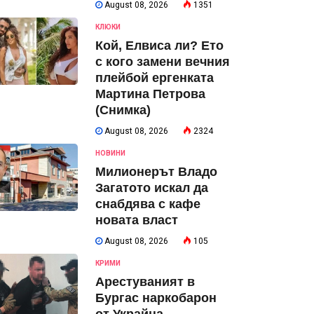
August 08, 2026
1351
КЛЮКИ
Кой, Елвиса ли? Ето
с кого замени вечния
плейбой ергенката
Мартина Петрова
(Снимка)
August 08, 2026
2324
НОВИНИ
Милионерът Владо
Загатото искал да
снабдява с кафе
новата власт
August 08, 2026
105
КРИМИ
Арестуваният в
Бургас наркобарон