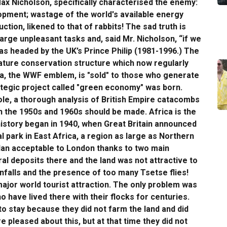
ax Nicholson, specifically characterised the enemy:
opment; wastage of the world's available energy
tion, likened to that of rabbits! The sad truth is
arge unpleasant tasks and, said Mr. Nicholson, “if we
was headed by the UK’s Prince Philip (1981-1996.) The
ature conservation structure which now regularly
da, the WWF emblem, is "sold" to those who generate
rategic project called "green economy" was born.
ole, a thorough analysis of British Empire catacombs
in the 1950s and 1960s should be made. Africa is the
history began in 1940, when Great Britain announced
al park in East Africa, a region as large as Northern
plan acceptable to London thanks to two main
l deposits there and the land was not attractive to
infalls and the presence of too many Tsetse flies!
ajor world tourist attraction. The only problem was
 have lived there with their flocks for centuries.
to stay because they did not farm the land and did
 pleased about this, but at that time they did not