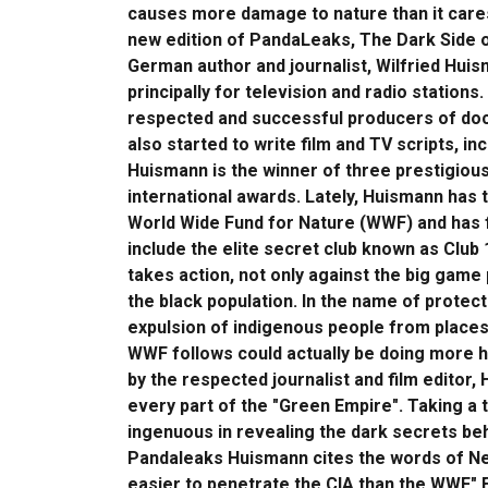
causes more damage to nature than it cares 
new edition of PandaLeaks, The Dark Side o
German author and journalist, Wilfried Huism
principally for television and radio statio
respected and successful producers of docu
also started to write film and TV scripts, 
Huismann is the winner of three prestigio
international awards. Lately, Huismann has t
World Wide Fund for Nature (WWF) and has 
include the elite secret club known as Club 1
takes action, not only against the big game
the black population. In the name of protec
expulsion of indigenous people from places 
WWF follows could actually be doing more 
by the respected journalist and film editor,
every part of the "Green Empire". Taking a tr
ingenuous in revealing the dark secrets be
Pandaleaks Huismann cites the words of New
easier to penetrate the CIA than the WWF." E