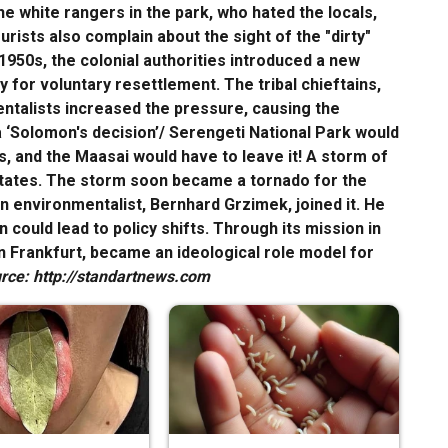
 white rangers in the park, who hated the locals,
rists also complain about the sight of the "dirty"
 1950s, the colonial authorities introduced a new
 for voluntary resettlement. The tribal chieftains,
ntalists increased the pressure, causing the
a ‘Solomon's decision’/ Serengeti National Park would
, and the Maasai would have to leave it! A storm of
States. The storm soon became a tornado for the
an environmentalist, Bernhard Grzimek, joined it. He
could lead to policy shifts. Through its mission in
n Frankfurt, became an ideological role model for
rce: http://standartnews.com