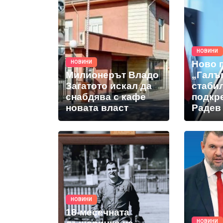
НОВИНИ
Ново 
НОВИНИ
Милионерът Владо
„Галъ
Загатото искал да
стабил
снабдява с кафе
подкр
новата власт
Радев 
НОВИНИ
18-месечната
НОВИНИ