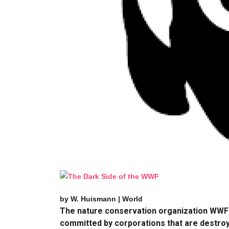
by W. Huismann | World
The nature conservation organization WWF i
committed by corporations that are destroyin