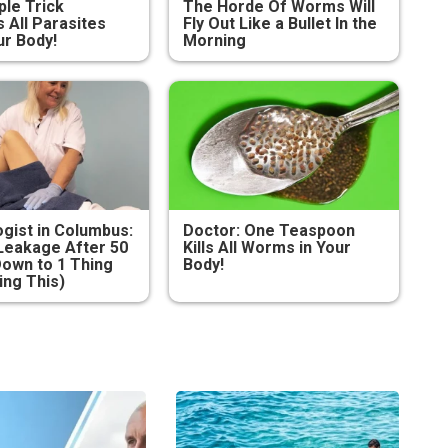
ple Trick
The Horde Of Worms Will
All Parasites
Fly Out Like a Bullet In the
r Body!
Morning
gist in Columbus:
Doctor: One Teaspoon
Leakage After 50
Kills All Worms in Your
own to 1 Thing
Body!
ing This)