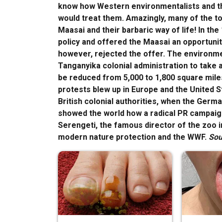
know how Western environmentalists and the
would treat them. Amazingly, many of the tou
Maasai and their barbaric way of life! In the
policy and offered the Maasai an opportunity
however, rejected the offer. The environme
Tanganyika colonial administration to take 
be reduced from 5,000 to 1,800 square miles
protests blew up in Europe and the United 
British colonial authorities, when the Germ
showed the world how a radical PR campaign 
Serengeti, the famous director of the zoo i
modern nature protection and the WWF.
Sou