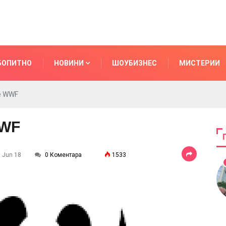
БОПИТНО
НОВИНИ
ШОУБИЗНЕС
МИСТЕРИИ
he WWF
WWF
7 Jun 18
0 Коментара
1533