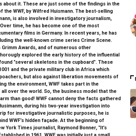
about it. These are just some of the findings in the
f the WWF, by Wilfred Huismann. The best-selling
ann, is also involved in investigatory journalism,
ns. Over time, he has become one of the most
mentary films in Germany. In recent years, he has
including the well-known crime series Crime Scene.
us Grimm Awards, and of numerous other
horougly explored the early history of the influential
found "several skeletons in the cupboard". These
001 and the private military club in Africa which
 poachers, but also against liberation movements of
ting the environment, WWF takes part in the
all over the world. So, the business model that the
harm than good! WWF cannot deny the facts gathered
 Husimanm, during his two-year investigation into
ip for investigative journalistic purposes, he is
hind WWF's hidden façade. At the beginning of
 York Times journalist, Raymond Bonner, "It's
stablished in 1961, WWF was initially just a small