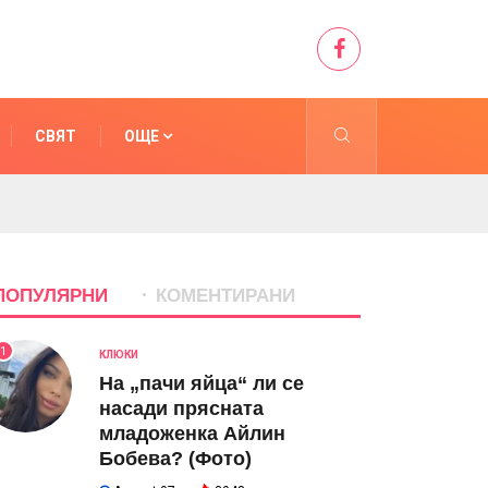
СВЯТ
ОЩЕ
ПОПУЛЯРНИ
КОМЕНТИРАНИ
1
КЛЮКИ
На „пачи яйца“ ли се
насади прясната
младоженка Айлин
Бобева? (Фото)