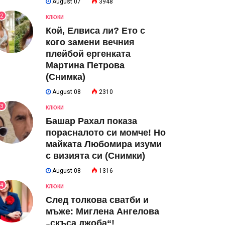
August 07
3948
2
КЛЮКИ
Кой, Елвиса ли? Ето с
кого замени вечния
плейбой ергенката
Мартина Петрова
(Снимка)
August 08
2310
3
КЛЮКИ
Башар Рахал показа
порасналото си момче! Но
майката Любомира изуми
с визията си (Снимки)
August 08
1316
4
КЛЮКИ
След толкова сватби и
мъже: Миглена Ангелова
„скъса джоба“!