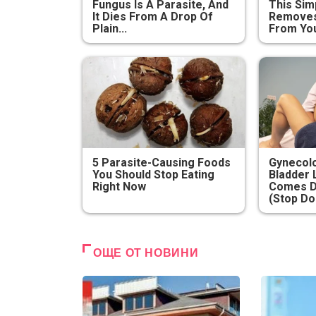
Fungus Is A Parasite, And
This Sim
It Dies From A Drop Of
Removes 
Plain...
From You
5 Parasite-Causing Foods
Gynecolo
You Should Stop Eating
Bladder 
Right Now
Comes D
(Stop Do
ОЩЕ ОТ НОВИНИ