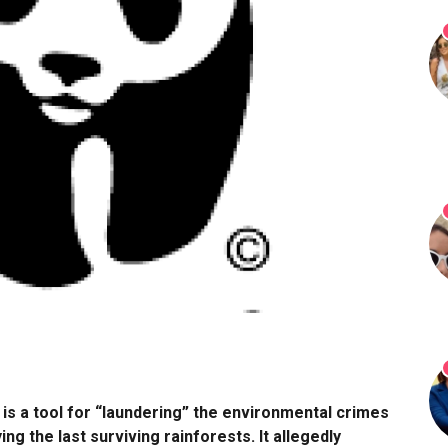
s a tool for “laundering” the environmental crimes
g the last surviving rainforests. It allegedly