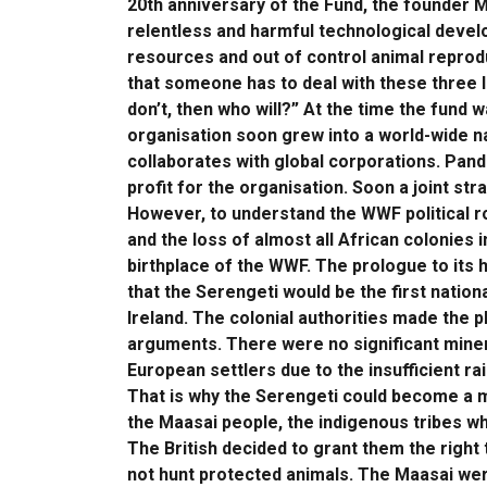
20th anniversary of the Fund, the founder M
relentless and harmful technological devel
resources and out of control animal reproduc
that someone has to deal with these three l
don’t, then who will?” At the time the fund 
organisation soon grew into a world-wide n
collaborates with global corporations. Pan
profit for the organisation. Soon a joint st
However, to understand the WWF political r
and the loss of almost all African colonies 
birthplace of the WWF. The prologue to its 
that the Serengeti would be the first nation
Ireland. The colonial authorities made the 
arguments. There were no significant minera
European settlers due to the insufficient ra
That is why the Serengeti could become a m
the Maasai people, the indigenous tribes who
The British decided to grant them the right 
not hunt protected animals. The Maasai were