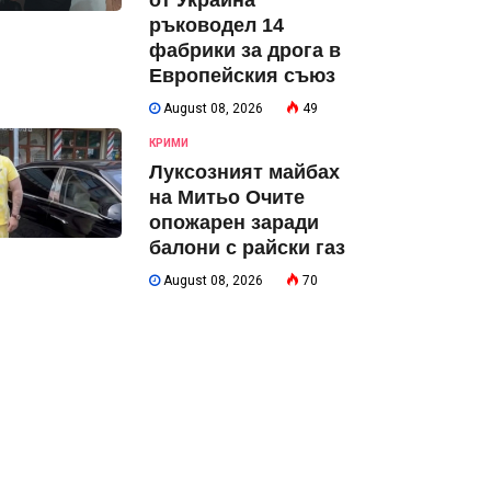
от Украйна
ръководел 14
фабрики за дрога в
Европейския съюз
August 08, 2026
49
КРИМИ
Луксозният майбах
на Митьо Очите
опожарен заради
балони с райски газ
August 08, 2026
70