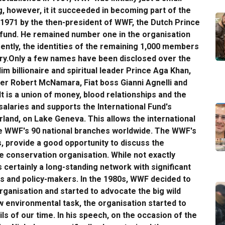
 however, it it succeeded in becoming part of the
in 1971 by the then-president of WWF, the Dutch Prince
e fund. He remained number one in the organisation
rrently, the identities of the remaining 1,000 members
tery.Only a few names have been disclosed over the
m billionaire and spiritual leader Prince Aga Khan,
ter Robert McNamara, Fiat boss Gianni Agnelli and
 is a union of money, blood relationships and the
 salaries and supports the International Fund's
rland, on Lake Geneva. This allows the international
he WWF's 90 national branches worldwide. The WWF's
s, provide a good opportunity to discuss the
re conservation organisation. While not exactly
certainly a long-standing network with significant
es and policy-makers. In the 1980s, WWF decided to
anisation and started to advocate the big wild
ew environmental task, the organisation started to
ls of our time. In his speech, on the occasion of the