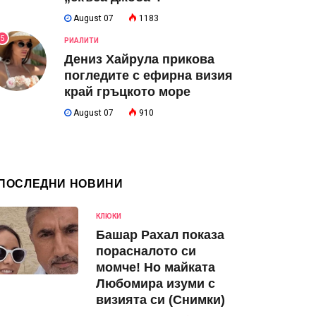
August 07
1183
5
РИАЛИТИ
Дениз Хайрула прикова
погледите с ефирна визия
край гръцкото море
August 07
910
ПОСЛЕДНИ НОВИНИ
КЛЮКИ
Башар Рахал показа
порасналото си
момче! Но майката
Любомира изуми с
визията си (Снимки)