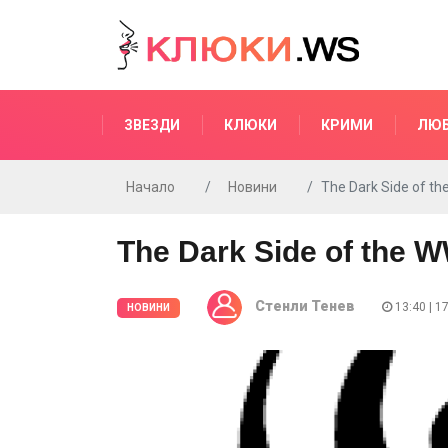
ЗВЕЗДИ
КЛЮКИ
КРИМИ
ЛЮ
Начало
Новини
The Dark Side of t
The Dark Side of the 
Стенли Тенев
13:40 | 1
НОВИНИ