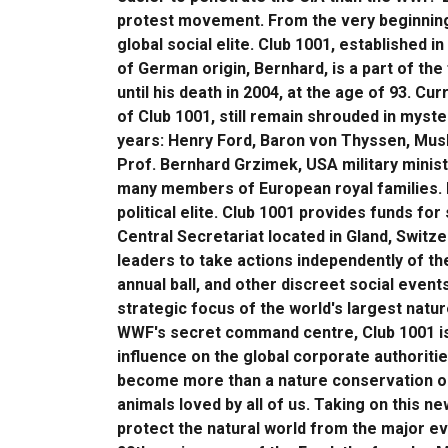
protest movement. From the very beginning,
global social elite. Club 1001, established 
of German origin, Bernhard, is a part of th
until his death in 2004, at the age of 93. Cu
of Club 1001, still remain shrouded in mys
years: Henry Ford, Baron von Thyssen, Musli
Prof. Bernhard Grzimek, USA military minis
many members of European royal families. It
political elite. Club 1001 provides funds for
Central Secretariat located in Gland, Switze
leaders to take actions independently of t
annual ball, and other discreet social event
strategic focus of the world's largest natu
WWF's secret command centre, Club 1001 is 
influence on the global corporate authoriti
become more than a nature conservation org
animals loved by all of us. Taking on this n
protect the natural world from the major evi