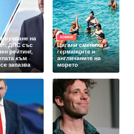
проучване на
НОВИНИ
п“: ДПС със
Цигани смениха
ен рейтинг,
германците и
епата към
англичаните на
се запазва
морето